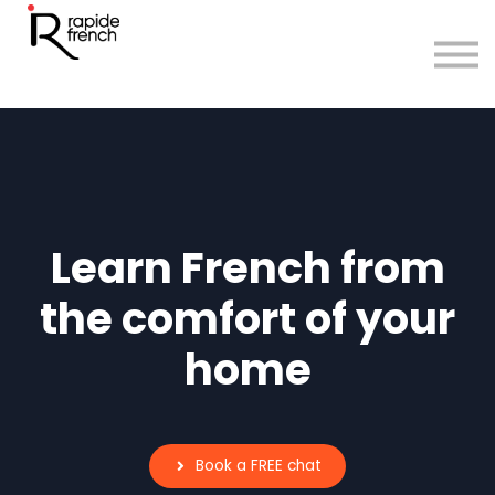
Courses
Sign in
Sign up
Learn French from
the comfort of your
home
Book a FREE chat